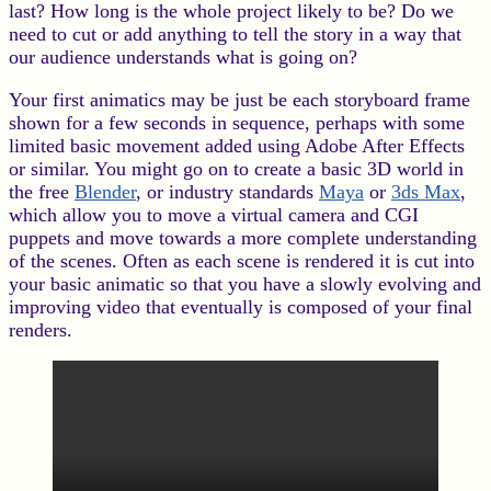
last? How long is the whole project likely to be? Do we
need to cut or add anything to tell the story in a way that
our audience understands what is going on?
Your first animatics may be just be each storyboard frame
shown for a few seconds in sequence, perhaps with some
limited basic movement added using Adobe After Effects
or similar. You might go on to create a basic 3D world in
the free
Blender
, or industry standards
Maya
or
3ds Max
,
which allow you to move a virtual camera and CGI
puppets and move towards a more complete understanding
of the scenes. Often as each scene is rendered it is cut into
your basic animatic so that you have a slowly evolving and
improving video that eventually is composed of your final
renders.