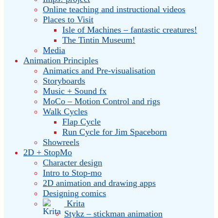
Online teaching and instructional videos
Places to Visit
Isle of Machines – fantastic creatures!
The Tintin Museum!
Media
Animation Principles
Animatics and Pre-visualisation
Storyboards
Music + Sound fx
MoCo – Motion Control and rigs
Walk Cycles
Flap Cycle
Run Cycle for Jim Spaceborn
Showreels
2D + StopMo
Character design
Intro to Stop-mo
2D animation and drawing apps
Designing comics
Krita
Stykz – stickman animation