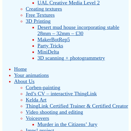
UAL Creative Media Level 2
Creating textures
Free Textures
3D Printing
Desert mud house incorporating stable
28mm – 32mm – £30
MakerBotRep5
Party Tricks
MiniDelta
3D scanning + photogrammetry
Home
Your animations
About Us
Corben-painting
Jed’s CV – interactive ThingLink
Kelda Art
ThingLink Certified Trainer & Certified Creator
Video shooting and editing
Voiceovers
Murder in the Citizens’ Jury
Imps! project