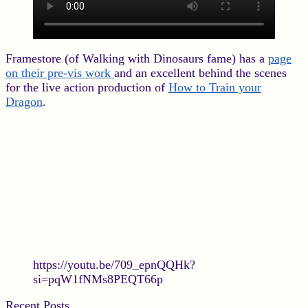
Framestore (of Walking with Dinosaurs fame) has a
page
on their pre-vis work
and an excellent behind the scenes
for the live action production of
How to Train your
Dragon
.
https://youtu.be/709_epnQQHk?
si=pqW1fNMs8PEQT66p
Recent Posts