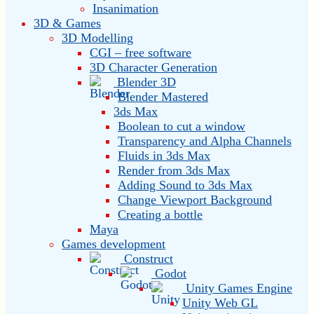
Insanimation
3D & Games
3D Modelling
CGI – free software
3D Character Generation
Blender 3D
Blender Mastered
3ds Max
Boolean to cut a window
Transparency and Alpha Channels
Fluids in 3ds Max
Render from 3ds Max
Adding Sound to 3ds Max
Change Viewport Background
Creating a bottle
Maya
Games development
Construct
Godot
Unity Games Engine
Unity Web GL