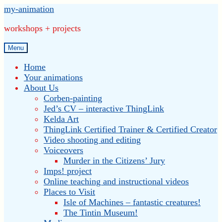
Skip
Skip
my-animation
to
to
workshops + projects
navigation
content
Menu
Home
Your animations
About Us
Corben-painting
Jed’s CV – interactive ThingLink
Kelda Art
ThingLink Certified Trainer & Certified Creator
Video shooting and editing
Voiceovers
Murder in the Citizens’ Jury
Imps! project
Online teaching and instructional videos
Places to Visit
Isle of Machines – fantastic creatures!
The Tintin Museum!