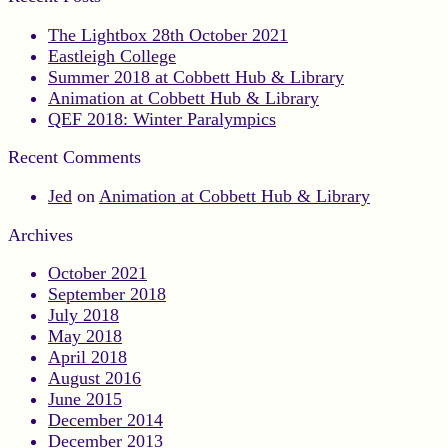
The Lightbox 28th October 2021
Eastleigh College
Summer 2018 at Cobbett Hub & Library
Animation at Cobbett Hub & Library
QEF 2018: Winter Paralympics
Recent Comments
Jed
on
Animation at Cobbett Hub & Library
Archives
October 2021
September 2018
July 2018
May 2018
April 2018
August 2016
June 2015
December 2014
December 2013