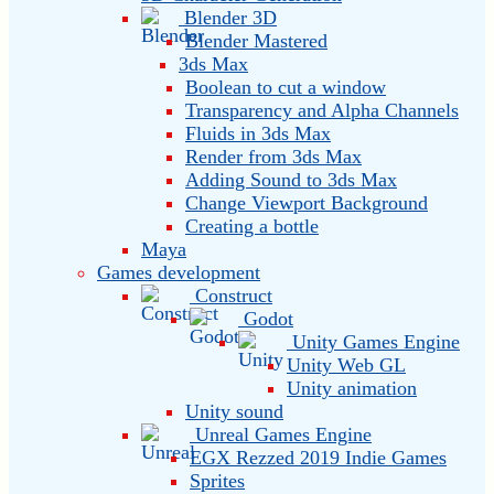
Blender 3D
Blender Mastered
3ds Max
Boolean to cut a window
Transparency and Alpha Channels
Fluids in 3ds Max
Render from 3ds Max
Adding Sound to 3ds Max
Change Viewport Background
Creating a bottle
Maya
Games development
Construct
Godot
Unity Games Engine
Unity Web GL
Unity animation
Unity sound
Unreal Games Engine
EGX Rezzed 2019 Indie Games
Sprites