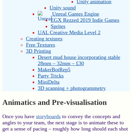
Unity animation
Unity sound
Unreal Games Engine
EGX Rezzed 2019 Indie Games
Sprites
UAL Creative Media Level 2
Creating textures
Free Textures
3D Printing
Desert mud house incorporating stable
28mm – 32mm – £30
MakerBotRep5
Party Tricks
MiniDelta
3D scanning + photogrammetry
Animatics and Pre-visualisation
Once you have
storyboards
to convey the concepts and
angles to your team, the next stage is to animate these to
get a sense of pacing – roughly how long should each shot