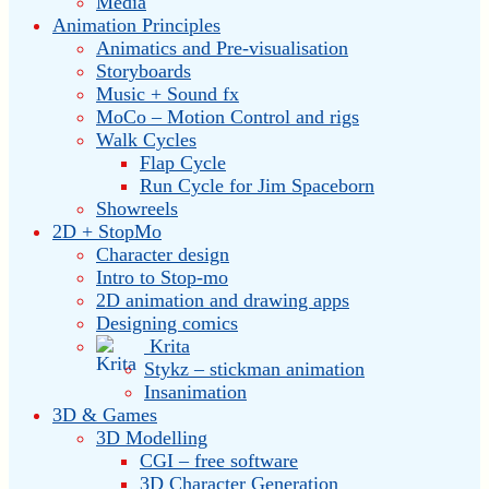
Media
Animation Principles
Animatics and Pre-visualisation
Storyboards
Music + Sound fx
MoCo – Motion Control and rigs
Walk Cycles
Flap Cycle
Run Cycle for Jim Spaceborn
Showreels
2D + StopMo
Character design
Intro to Stop-mo
2D animation and drawing apps
Designing comics
Krita
Stykz – stickman animation
Insanimation
3D & Games
3D Modelling
CGI – free software
3D Character Generation