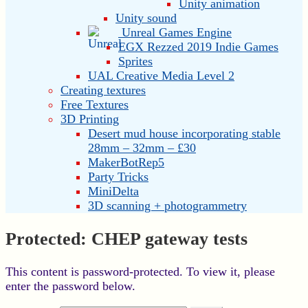
Unity animation
Unity sound
Unreal Games Engine
EGX Rezzed 2019 Indie Games
Sprites
UAL Creative Media Level 2
Creating textures
Free Textures
3D Printing
Desert mud house incorporating stable
28mm – 32mm – £30
MakerBotRep5
Party Tricks
MiniDelta
3D scanning + photogrammetry
Protected: CHEP gateway tests
This content is password-protected. To view it, please
enter the password below.