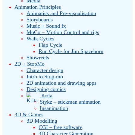
Media
Animation Principles
Animatics and Pre-visualisation
Storyboards
Music + Sound fx
MoCo – Motion Control and rigs
Walk Cycles
Flap Cycle
Run Cycle for Jim Spaceborn
Showreels
2D + StopMo
Character design
Intro to Stop-mo
2D animation and drawing apps
Designing comics
Krita
Stykz – stickman animation
Insanimation
3D & Games
3D Modelling
CGI – free software
3D Character Generation