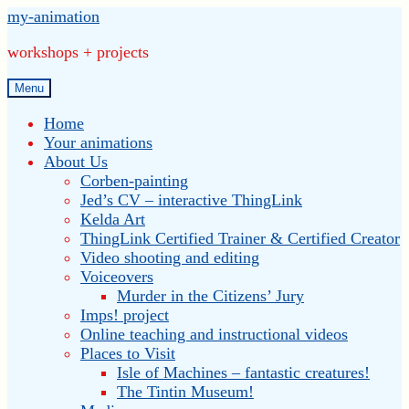
Skip
Skip
my-animation
to
to
workshops + projects
navigation
content
Menu
Home
Your animations
About Us
Corben-painting
Jed’s CV – interactive ThingLink
Kelda Art
ThingLink Certified Trainer & Certified Creator
Video shooting and editing
Voiceovers
Murder in the Citizens’ Jury
Imps! project
Online teaching and instructional videos
Places to Visit
Isle of Machines – fantastic creatures!
The Tintin Museum!