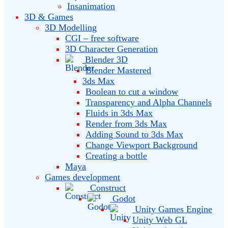
Insanimation
3D & Games
3D Modelling
CGI – free software
3D Character Generation
Blender 3D
Blender Mastered
3ds Max
Boolean to cut a window
Transparency and Alpha Channels
Fluids in 3ds Max
Render from 3ds Max
Adding Sound to 3ds Max
Change Viewport Background
Creating a bottle
Maya
Games development
Construct
Godot
Unity Games Engine
Unity Web GL