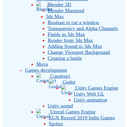
Blender 3D
Blender Mastered
3ds Max
Boolean to cut a window
Transparency and Alpha Channels
Fluids in 3ds Max
Render from 3ds Max
Adding Sound to 3ds Max
Change Viewport Background
Creating a bottle
Maya
Games development
Construct
Godot
Unity Games Engine
Unity Web GL
Unity animation
Unity sound
Unreal Games Engine
EGX Rezzed 2019 Indie Games
Sprites