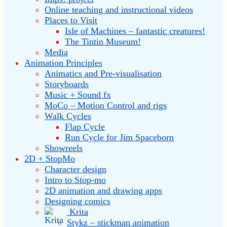
Online teaching and instructional videos
Places to Visit
Isle of Machines – fantastic creatures!
The Tintin Museum!
Media
Animation Principles
Animatics and Pre-visualisation
Storyboards
Music + Sound fx
MoCo – Motion Control and rigs
Walk Cycles
Flap Cycle
Run Cycle for Jim Spaceborn
Showreels
2D + StopMo
Character design
Intro to Stop-mo
2D animation and drawing apps
Designing comics
Krita
Stykz – stickman animation