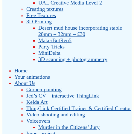
UAL Creative Media Level 2
Creating textures
Free Textures
3D Printing
Desert mud house incorporating stable
28mm – 32mm – £30
MakerBotRep5
Party Tricks
MiniDelta
3D scanning + photogrammetry
Home
Your animations
About Us
Corben-painting
Jed’s CV – interactive ThingLink
Kelda Art
ThingLink Certified Trainer & Certified Creator
Video shooting and editing
Voiceovers
Murder in the Citizens’ Jury
Imps! project